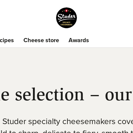
cipes
Cheese store
Awards
e selection – our
Studer specialty cheesemakers cove
d to sharp, delicate to fiery, smooth 