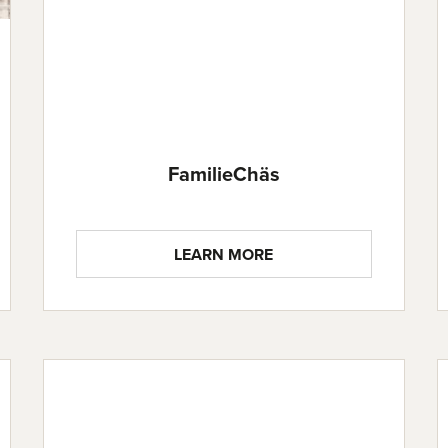
FamilieChäs
LEARN MORE