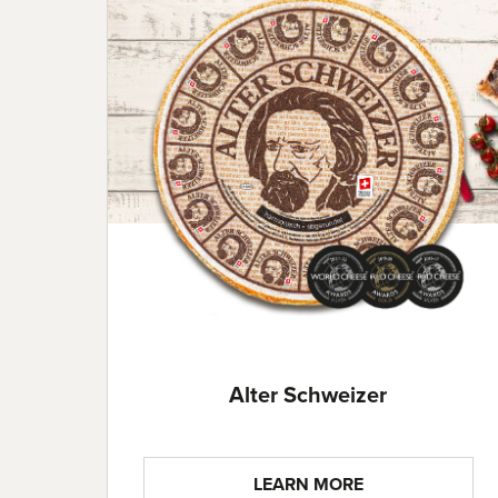
Alter Schweizer
LEARN MORE