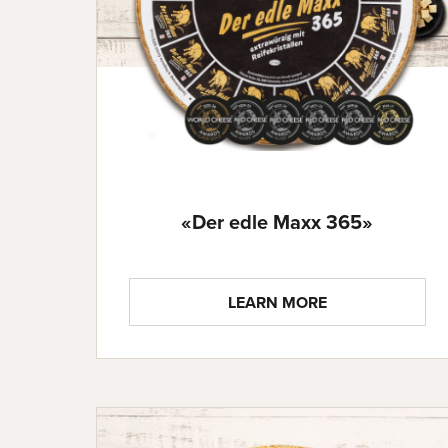
«Der edle Maxx 365»
LEARN MORE