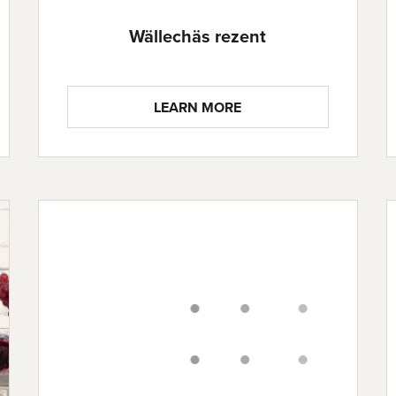
Wällechäs rezent
LEARN MORE