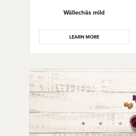
Wällechäs mild
LEARN MORE