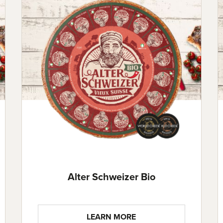
Alter Schweizer Bio
LEARN MORE