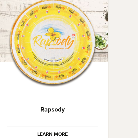
Rapsody
LEARN MORE