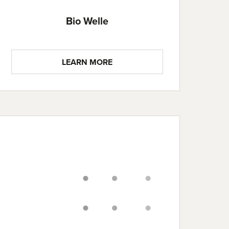
Bio Welle
LEARN MORE