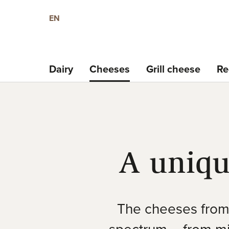
EN
Dairy
Cheeses
Grill cheese
Re
A uniqu
The cheeses from 
spectrum – from mil