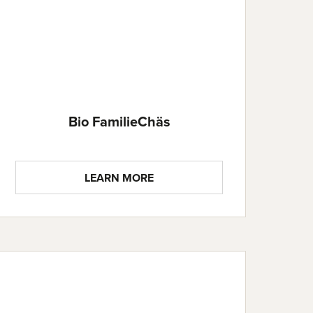
Bio FamilieChäs
LEARN MORE