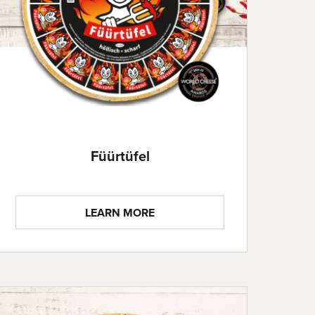
Füürtüfel
LEARN MORE