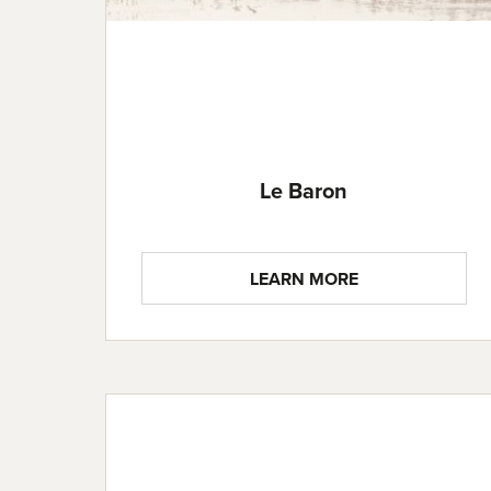
Le Baron
LEARN MORE