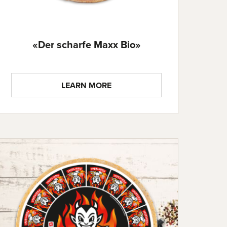
«Der scharfe Maxx Bio»
LEARN MORE