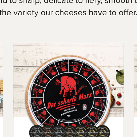
the variety our cheeses have to offer