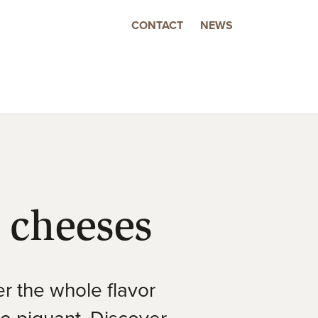
CONTACT
NEWS
 cheeses
r the whole flavor
to piquant. Discover