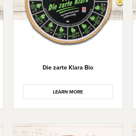
Die zarte Klara Bio
LEARN MORE