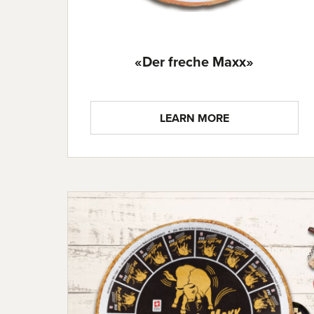
«Der freche Maxx»
LEARN MORE