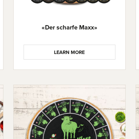
«Der scharfe Maxx»
LEARN MORE