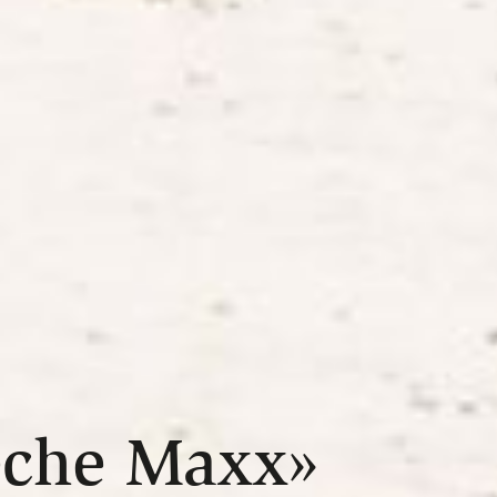
eche Maxx»