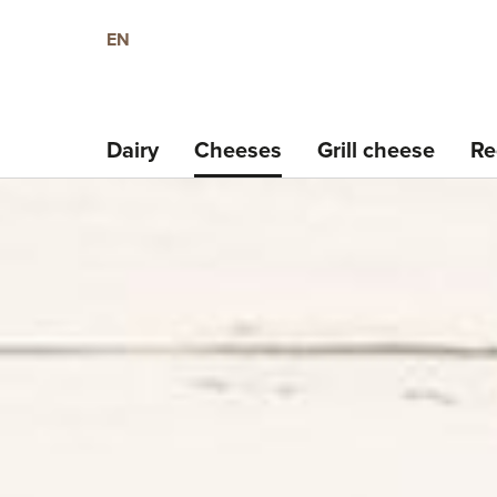
EN
Dairy
Cheeses
Grill cheese
Re