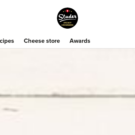
cipes
Cheese store
Awards