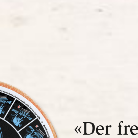
«Der fr