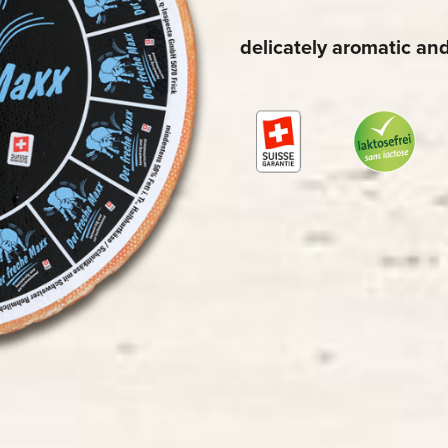
delicately aromatic an