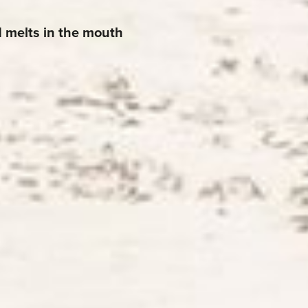
d melts in the mouth