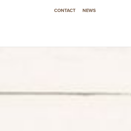
CONTACT
NEWS