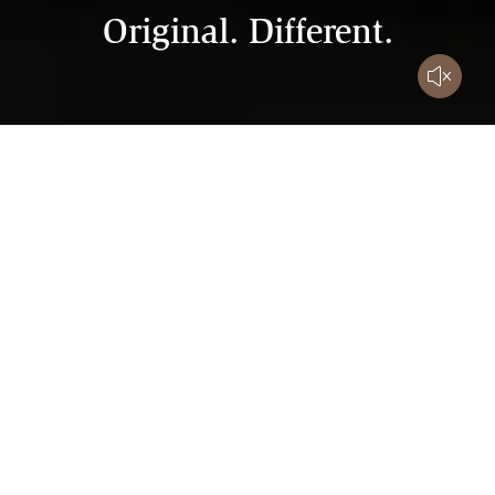
Original. Different.