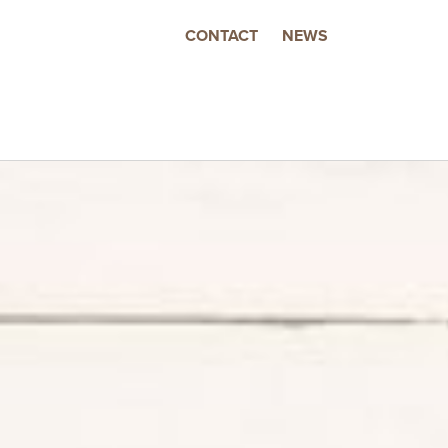
CONTACT
NEWS