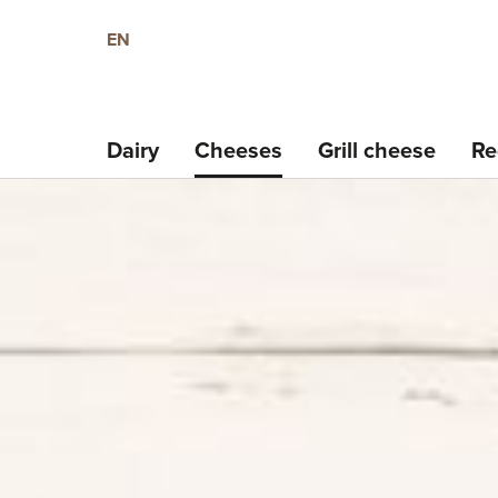
EN
Dairy
Cheeses
Grill cheese
Re