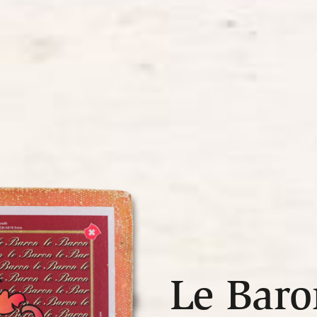
Le Baro