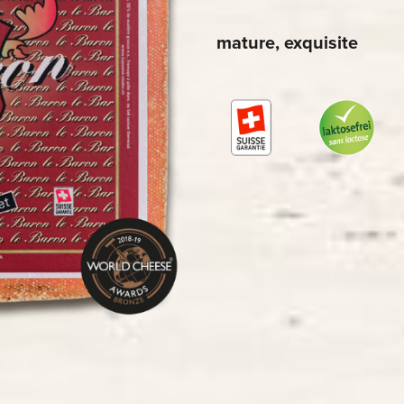
mature, exquisite