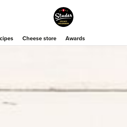
cipes
Cheese store
Awards