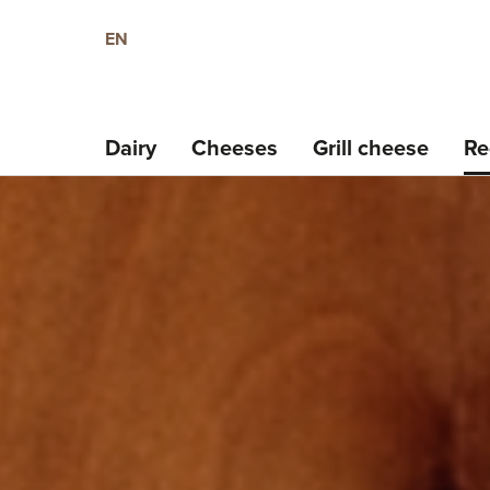
EN
Dairy
Cheeses
Grill cheese
Re