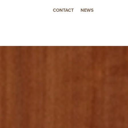
CONTACT
NEWS