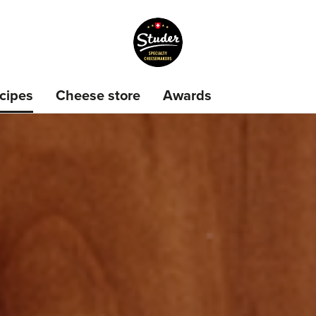
cipes
Cheese store
Awards