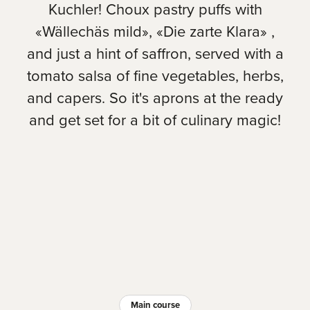
Kuchler! Choux pastry puffs with
«Wällechäs mild», «Die zarte Klara» ,
and just a hint of saffron, served with a
tomato salsa of fine vegetables, herbs,
and capers. So it's aprons at the ready
and get set for a bit of culinary magic!
Main course