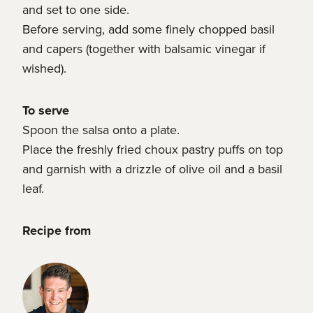
and set to one side.
Before serving, add some finely chopped basil
and capers (together with balsamic vinegar if
wished).
To serve
Spoon the salsa onto a plate.
Place the freshly fried choux pastry puffs on top
and garnish with a drizzle of olive oil and a basil
leaf.
Recipe from