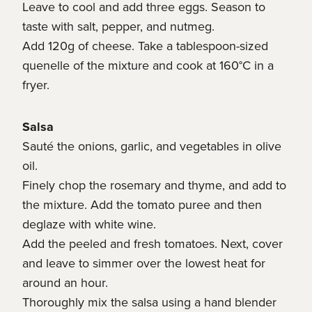
Leave to cool and add three eggs. Season to
taste with salt, pepper, and nutmeg.
Add 120g of cheese. Take a tablespoon-sized
quenelle of the mixture and cook at 160°C in a
fryer.
Salsa
Sauté the onions, garlic, and vegetables in olive
oil.
Finely chop the rosemary and thyme, and add to
the mixture. Add the tomato puree and then
deglaze with white wine.
Add the peeled and fresh tomatoes. Next, cover
and leave to simmer over the lowest heat for
around an hour.
Thoroughly mix the salsa using a hand blender