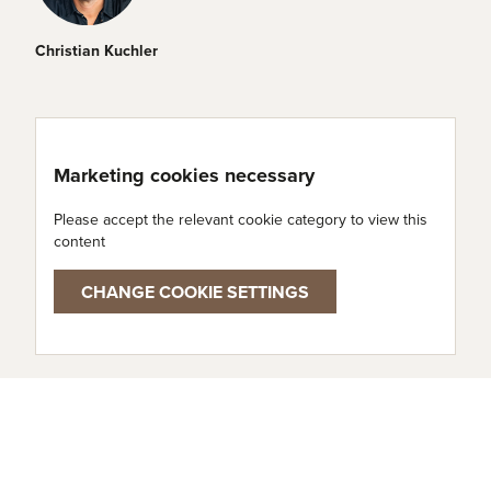
Christian Kuchler
Marketing cookies necessary
Please accept the relevant cookie category to view this
content
CHANGE COOKIE SETTINGS
Cheese types used