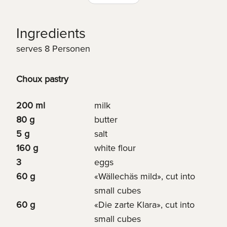
Ingredients
serves 8 Personen
Choux pastry
200 ml
milk
80 g
butter
5 g
salt
160 g
white flour
3
eggs
60 g
«Wällechäs mild», cut into
small cubes
60 g
«Die zarte Klara», cut into
small cubes