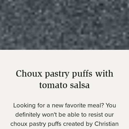
Choux pastry puffs with
tomato salsa
Looking for a new favorite meal? You
definitely won't be able to resist our
choux pastry puffs created by Christian