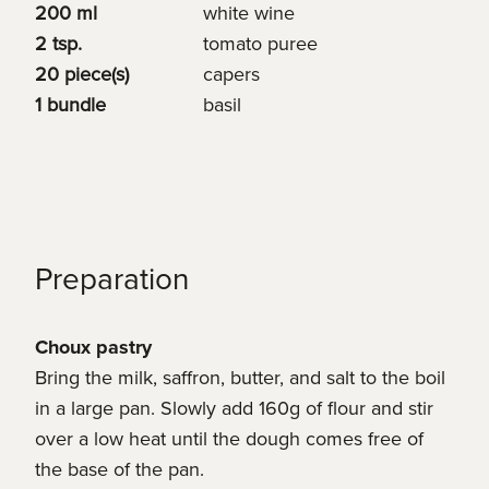
200 ml
white wine
2 tsp.
tomato puree
20 piece(s)
capers
1 bundle
basil
Preparation
Choux pastry
Bring the milk, saffron, butter, and salt to the boil
in a large pan. Slowly add 160g of flour and stir
over a low heat until the dough comes free of
the base of the pan.