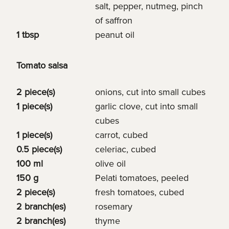
salt, pepper, nutmeg, pinch
of saffron
1 tbsp
peanut oil
Tomato salsa
2 piece(s)
onions, cut into small cubes
1 piece(s)
garlic clove, cut into small
cubes
1 piece(s)
carrot, cubed
0.5 piece(s)
celeriac, cubed
100 ml
olive oil
150 g
Pelati tomatoes, peeled
2 piece(s)
fresh tomatoes, cubed
2 branch(es)
rosemary
2 branch(es)
thyme